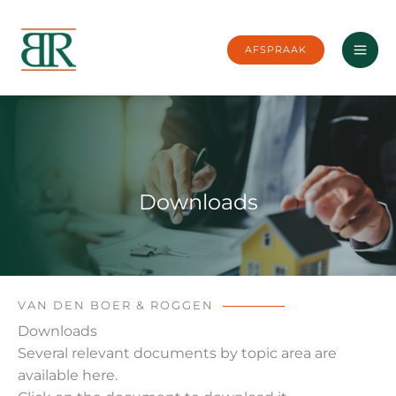
Skip
to
AFSPRAAK
content
Downloads
VAN DEN BOER & ROGGEN
Downloads
Several relevant documents by topic area are
available here.