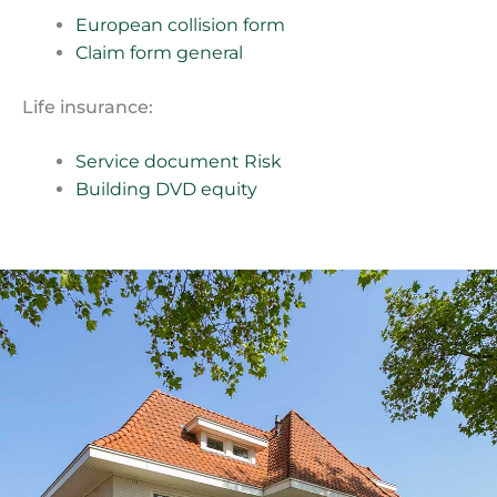
European collision form
Claim form general
Life insurance:
Service document Risk
Building DVD equity