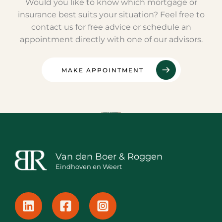
Would you like to know which mortgage or
insurance best suits your situation? Feel free to
contact us for free advice or schedule an
appointment directly with one of our advisors.
MAKE APPOINTMENT
Van den Boer & Roggen
Eindhoven en Weert