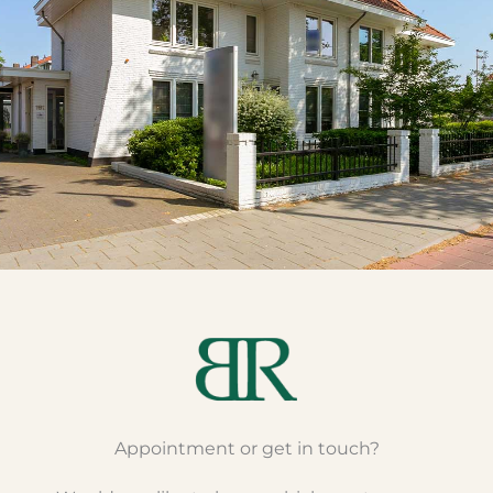
Appointment or get in touch?