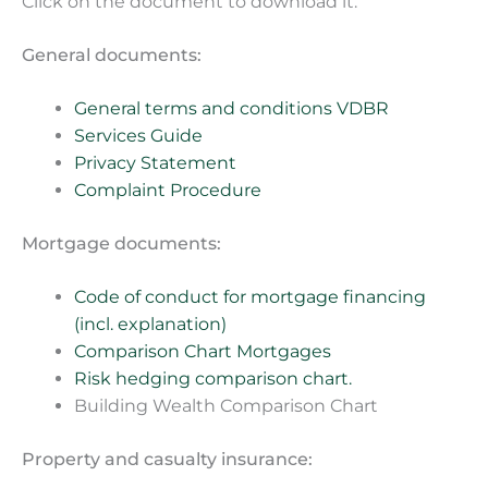
Click on the document to download it.
General documents:
General terms and conditions VDBR
Services Guide
Privacy Statement
Complaint Procedure
Mortgage documents:
Code of conduct for mortgage financing
(incl. explanation)
Comparison Chart Mortgages
Risk hedging comparison chart.
Building Wealth Comparison Chart
Property and casualty insurance: