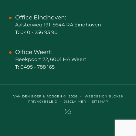
Office Eindhoven:
Aalsterweg 191, 5644 RA Eindhoven
T:
040 - 256 93 90
Office Weert:
Beekpoort 72, 6001 HA Weert
T:
0495 - 788 165
VAN DEN BOER & ROGGEN © 2026 •
WEBDESIGN BLOK56
PRIVACYBELEID
•
DISCLAIMER
•
SITEMAP