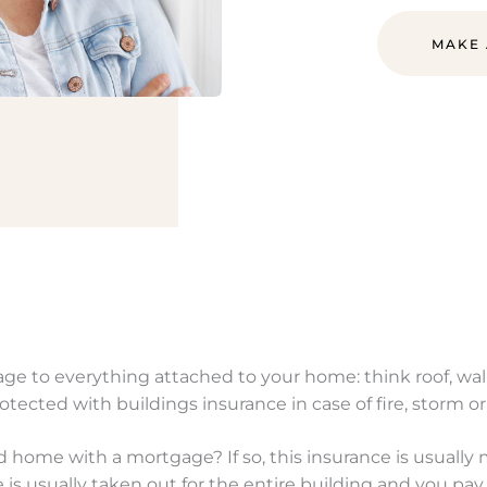
MAKE
e to everything attached to your home: think roof, walls
rotected with buildings insurance in case of fire, storm 
home with a mortgage? If so, this insurance is usually
 is usually taken out for the entire building and you p