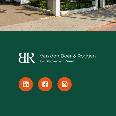
Van den Boer & Roggen
Eindhoven en Weert