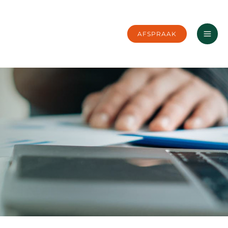
AFSPRAAK