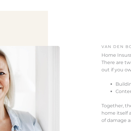
VAN DEN B
Home Insur
There are tw
out if you 
Buildi
Conten
Together, th
home itself 
of damage a