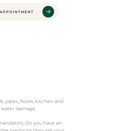
 APPOINTMENT
, pipes, floors, kitchen and
or water damage.
 mandatory. Do you have an
ay the premium through your