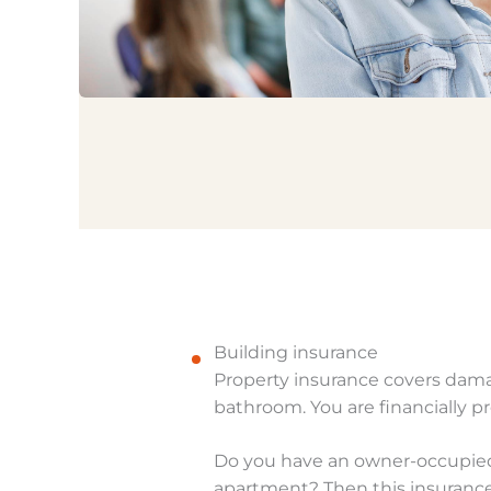
Building insurance
Property insurance covers damag
bathroom. You are financially p
Do you have an owner-occupied 
apartment? Then this insurance