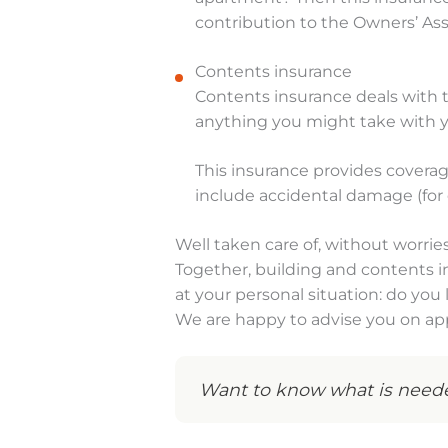
contribution to the Owners’ Ass
Contents insurance
Contents insurance deals with the
anything you might take with
This insurance provides coverag
include accidental damage (for
Well taken care of, without worrie
Together, building and contents 
at your personal situation: do yo
We are happy to advise you on app
Want to know what is neede