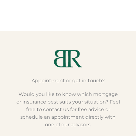
Appointment or get in touch?
Would you like to know which mortgage
or insurance best suits your situation? Feel
free to contact us for free advice or
schedule an appointment directly with
one of our advisors.