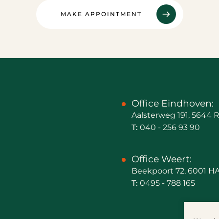
MAKE APPOINTMENT
Office Eindhoven:
Aalsterweg 191, 5644
T:
040 - 256 93 90
Office Weert:
Beekpoort 72, 6001 H
T:
0495 - 788 165