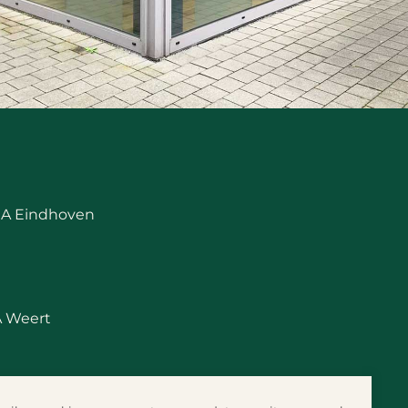
 RA Eindhoven
A Weert