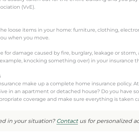
ociation (VvE).
 loose items in your home: furniture, clothing, electronic
 you when you move.
e for damage caused by fire, burglary, leakage or storm,
 example, knocking something over) in your insurance th
s
insurance make up a complete home insurance policy. A
u live in an apartment or detached house? Do you have so
ropriate coverage and make sure everything is taken ca
d in your situation?
Contact
us for personalized ad