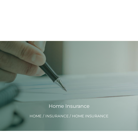
Home Insurance
HOME
INSURANCE
HOME INSURANCE