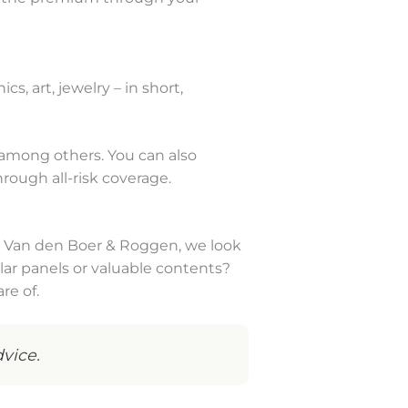
s, art, jewelry – in short,
 among others. You can also
rough all-risk coverage.
t Van den Boer & Roggen, we look
lar panels or valuable contents?
re of.
vice.