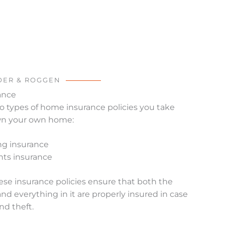
OER & ROGGEN
ance
o types of home insurance policies you take
own your own home:
ng insurance
ts insurance
ese insurance policies ensure that both the
and everything in it are properly insured in case
nd theft.