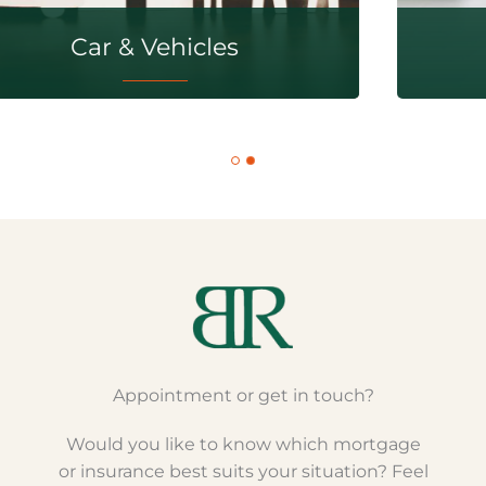
Travel & Recreation
Appointment or get in touch?
Would you like to know which mortgage
or insurance best suits your situation? Feel