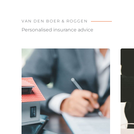
VAN DEN BOER & ROGGEN
Personalised insurance advice