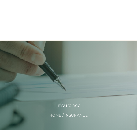
Insurance
HOME
INSURANCE