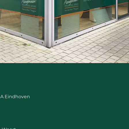
 RA Eindhoven