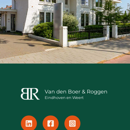
Van den Boer & Roggen
Eindhoven en Weert