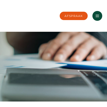
AFSPRAAK