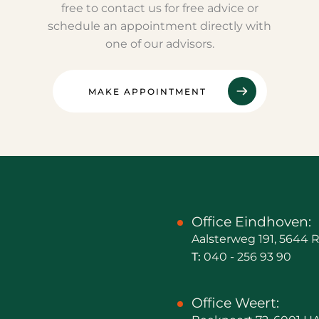
free to contact us for free advice or
schedule an appointment directly with
one of our advisors.
MAKE APPOINTMENT
Office Eindhoven:
Aalsterweg 191, 5644
T:
040 - 256 93 90
Office Weert: