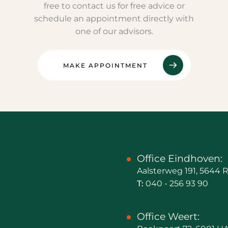
free to contact us for free advice or
schedule an appointment directly with
one of our advisors.
MAKE APPOINTMENT
Office Eindhoven:
Aalsterweg 191, 5644
T:
040 - 256 93 90
Office Weert: