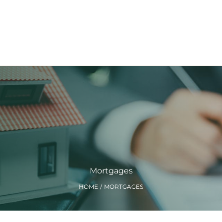
Mortgages
HOME
MORTGAGES