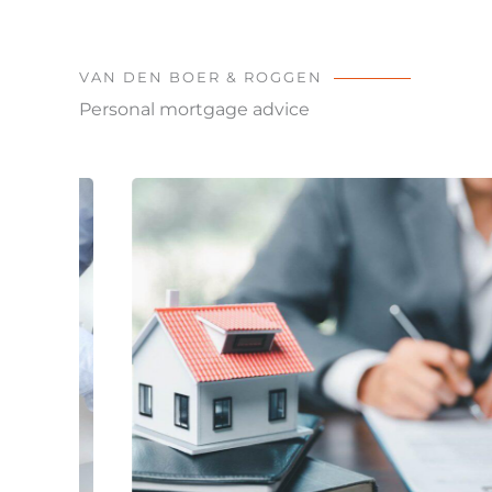
VAN DEN BOER & ROGGEN
Personal mortgage advice