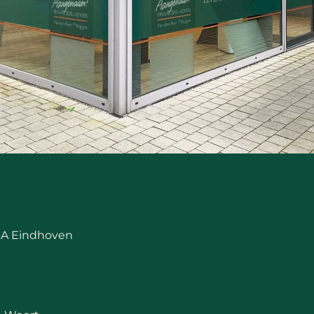
 RA Eindhoven