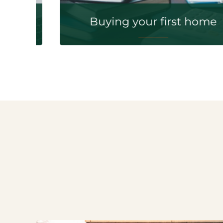
Buying your first home