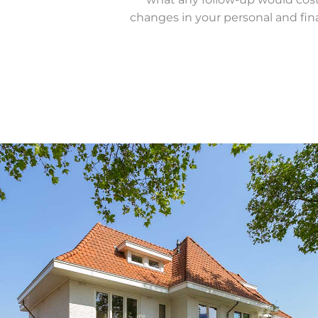
changes in your personal and finan