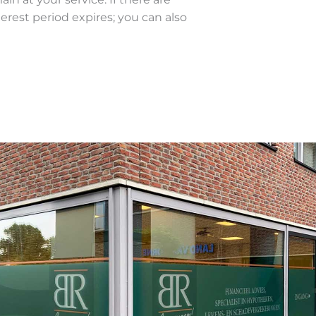
terest period expires; you can also