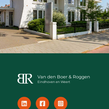
Van den Boer & Roggen
Eindhoven en Weert