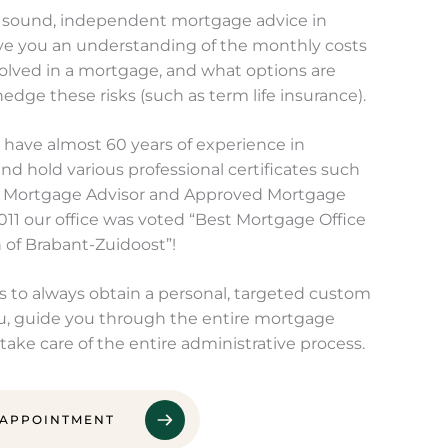
 sound, independent mortgage advice in
ve you an understanding of the monthly costs
volved in a mortgage, and what options are
hedge these risks (such as term life insurance).
have almost 60 years of experience in
d hold various professional certificates such
 Mortgage Advisor and Approved Mortgage
2011 our office was voted “Best Mortgage Office
n of Brabant-Zuidoost”!
us to always obtain a personal, targeted custom
u, guide you through the entire mortgage
take care of the entire administrative process.
 APPOINTMENT