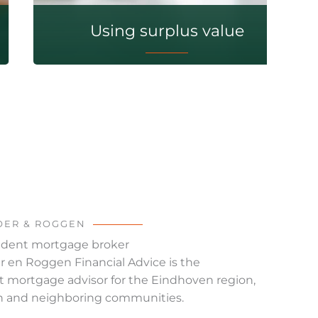
Using surplus value
OER & ROGGEN
dent mortgage broker
 en Roggen Financial Advice is the
 mortgage advisor for the Eindhoven region,
n and neighboring communities.