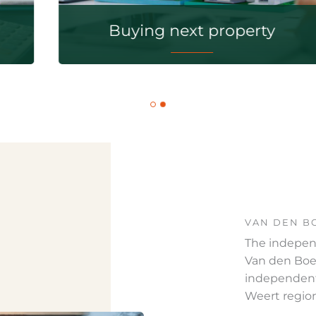
Buying next property
VAN DEN B
The indepen
Van den Boer
independent
Weert regio