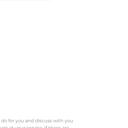
 do for you and discuss with you
 at your service. If there are