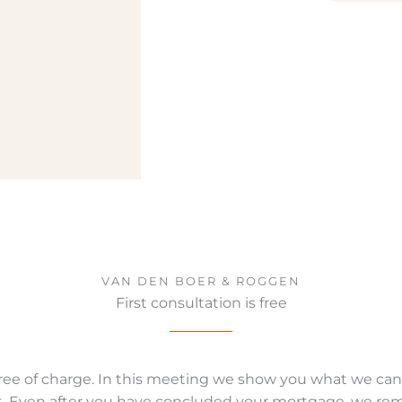
VAN DEN BOER & ROGGEN
First consultation is free
s free of charge. In this meeting we show you what we can
. Even after you have concluded your mortgage, we remain