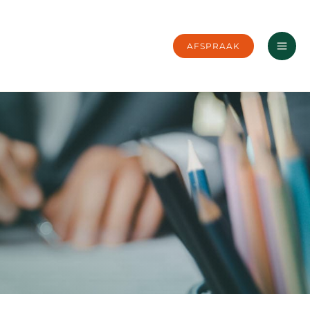
AFSPRAAK