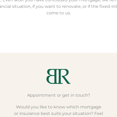
cial situation, if you want to renovate, or if the fixed-in
come to us.
Appointment or get in touch?
Would you like to know which mortgage
or insurance best suits your situation? Feel