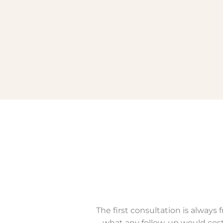
The first consultation is alway
what any follow-up would cost