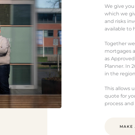
We give you
which we gi
and risks in
available to 
Together we 
mortgages an
as Approved
Planner. In 
in the regio
This allows 
quote for yo
process and 
MAKE