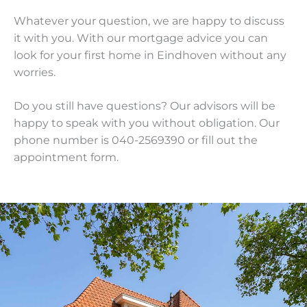
Whatever your question, we are happy to discuss
it with you. With our mortgage advice you can
look for your first home in Eindhoven without any
worries.
Do you still have questions? Our advisors will be
happy to speak with you without obligation. Our
phone number is 040-2569390 or fill out the
appointment form.