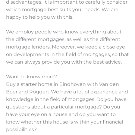
disadvantages. It is important to carefully consider
which mortgage best suits your needs. We are
happy to help you with this.
We employ people who know everything about
the different mortgages, as well as the different
mortgage lenders. Moreover, we keep a close eye
on developments in the field of mortgages, so that
we can always provide you with the best advice.
Want to know more?
Buy a starter home in Eindhoven with Van den
Boer and Roggen. We have a lot of experience and
knowledge in the field of mortgages. Do you have
questions about a particular mortgage? Do you
have your eye on a house and do you want to
know whether this house is within your financial
possibilities?