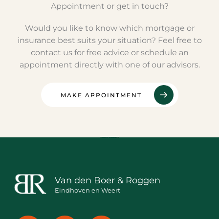
Appointment or get in touch?
Would you like to know which mortgage or
insurance best suits your situation? Feel free to
contact us for free advice or schedule an
appointment directly with one of our advisors.
MAKE APPOINTMENT
Van den Boer & Roggen
Eindhoven en Weert