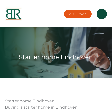
Skip
to
AFSPRAAK
content
Starter home Eindhoven
Starter home Eindhoven
Buying a starter home in Eindhoven