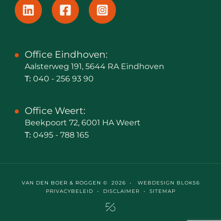
Office Eindhoven:
Aalsterweg 191, 5644 RA Eindhoven
T:
040 - 256 93 90
Office Weert:
Beekpoort 72, 6001 HA Weert
T:
0495 - 788 165
VAN DEN BOER & ROGGEN © 2026 •
WEBDESIGN BLOK56
PRIVACYBELEID
•
DISCLAIMER
•
SITEMAP