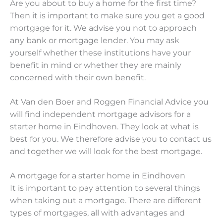
Are you about to buy a home for the first time?
Then it is important to make sure you get a good
mortgage for it. We advise you not to approach
any bank or mortgage lender. You may ask
yourself whether these institutions have your
benefit in mind or whether they are mainly
concerned with their own benefit.
At Van den Boer and Roggen Financial Advice you
will find independent mortgage advisors for a
starter home in Eindhoven. They look at what is
best for you. We therefore advise you to contact us
and together we will look for the best mortgage.
A mortgage for a starter home in Eindhoven
It is important to pay attention to several things
when taking out a mortgage. There are different
types of mortgages, all with advantages and